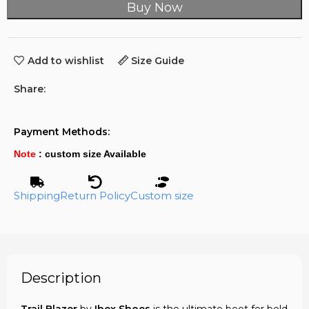
Buy Now
Add to wishlist
Size Guide
Share:
Payment Methods:
Note
: custom size Available
Shipping
Return Policy
Custom size
Description
Trail Blazer
by
Ibex Shoes
is the ultimate boot for bold