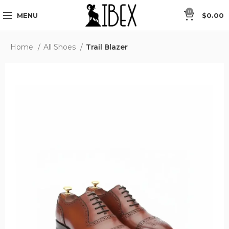
der” in Checkout.
Free Global Shipping.
Sizes from EU 35
0
MENU
$
0.00
Home
All Shoes
Trail Blazer