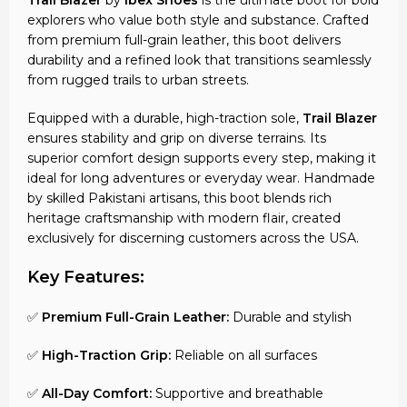
explorers who value both style and substance. Crafted
from premium full-grain leather, this boot delivers
durability and a refined look that transitions seamlessly
from rugged trails to urban streets.
Equipped with a durable, high-traction sole,
Trail Blazer
ensures stability and grip on diverse terrains. Its
superior comfort design supports every step, making it
ideal for long adventures or everyday wear. Handmade
by skilled Pakistani artisans, this boot blends rich
heritage craftsmanship with modern flair, created
exclusively for discerning customers across the USA.
Key Features:
✅
Premium Full-Grain Leather:
Durable and stylish
✅
High-Traction Grip:
Reliable on all surfaces
✅
All-Day Comfort:
Supportive and breathable