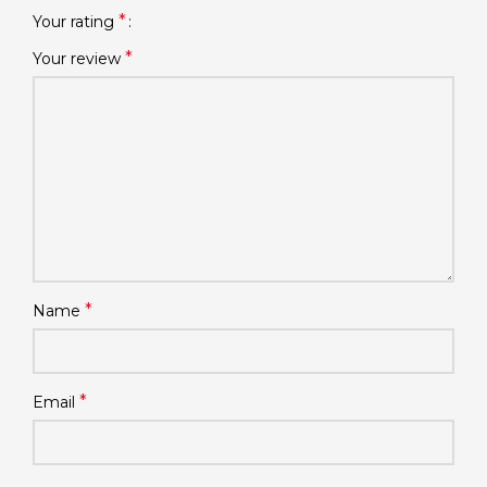
*
Your rating
*
Your review
*
Name
*
Email