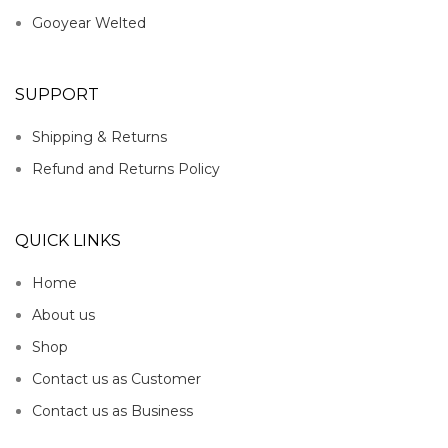
Gooyear Welted
SUPPORT
Shipping & Returns
Refund and Returns Policy
QUICK LINKS
Home
About us
Shop
Contact us as Customer
Contact us as Business