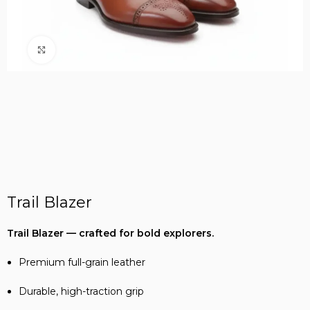
Click to enlarge
Trail Blazer
Trail Blazer — crafted for bold explorers.
Premium full-grain leather
Durable, high-traction grip