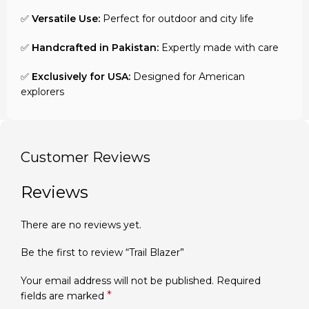
✅
Versatile Use:
Perfect for outdoor and city life
✅
Handcrafted in Pakistan:
Expertly made with care
✅
Exclusively for USA:
Designed for American
explorers
Customer Reviews
Reviews
There are no reviews yet.
Be the first to review “Trail Blazer”
Your email address will not be published.
Required
*
fields are marked