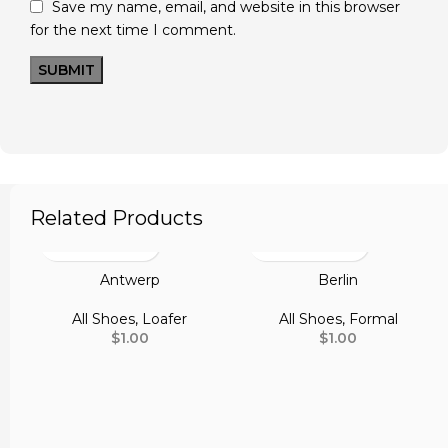
Save my name, email, and website in this browser
for the next time I comment.
Related Products
Antwerp
Berlin
All Shoes
,
Loafer
All Shoes
,
Formal
$
1.00
$
1.00