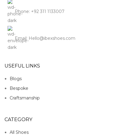
Phone: +92 311 1133007
Email: Hello@ibexshoes.com
USEFUL LINKS
Blogs
Bespoke
Craftsmanship
CATEGORY
All Shoes