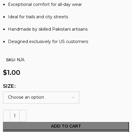
Exceptional comfort for all-day wear
Ideal for trails and city streets
Handmade by skilled Pakistani artisans
Designed exclusively for US customers
SKU:
N/A
$
1.00
SIZE
ADD TO CART