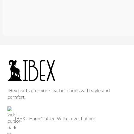
IBex crafts premium leather shoes with style and
comfort.
IBEX - HandCrafted With Love, Lahore