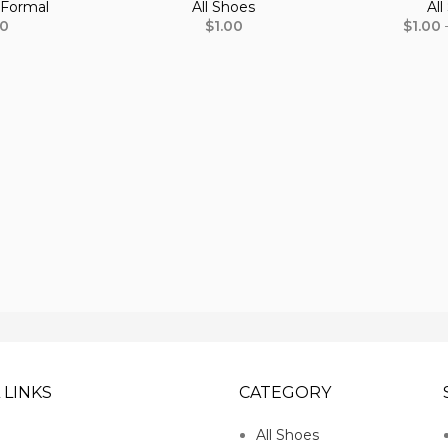
,
Formal
All Shoes
All
00
$
1.00
$
1.00
 LINKS
CATEGORY
All Shoes