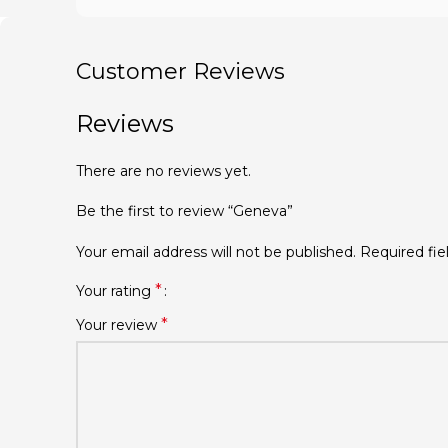
Customer Reviews
Reviews
There are no reviews yet.
Be the first to review “Geneva”
Your email address will not be published.
Required fi
*
Your rating
*
Your review