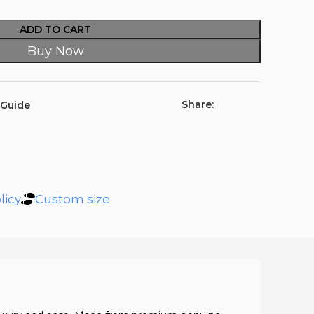
ADD TO CART
Buy Now
Share:
 Guide
licy
Custom size