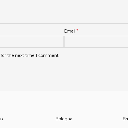
*
Email
 for the next time I comment.
in
Bologna
Br