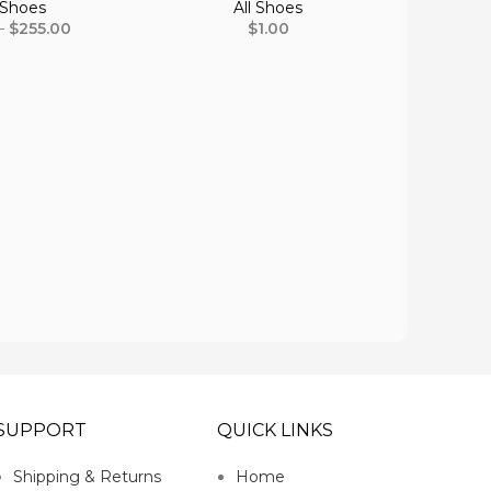
 Shoes
All Shoes
–
$
255.00
$
1.00
Bucar
SUPPORT
QUICK LINKS
Shipping & Returns
Home