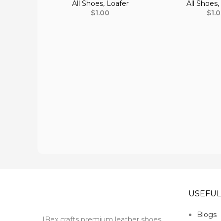
All Shoes
,
Loafer
All Shoes
$
1.00
$
1.
USEFUL
Blogs
IBex crafts premium leather shoes