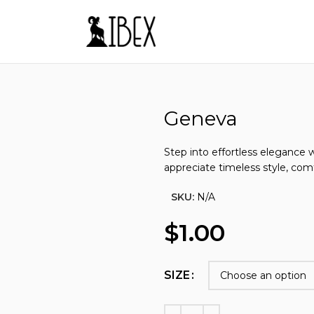
Sizes from EU 35-50
Make Your Own Shoes
Besp
Geneva
Step into effortless elegance 
appreciate timeless style, comf
SKU:
N/A
$
1.00
SIZE