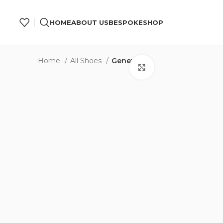
 “First Order” in Checkout.
Free Global Shipping.
HOME
ABOUT US
BESPOKE
SHOP
Home
All Shoes
Geneva
Click to enlarge