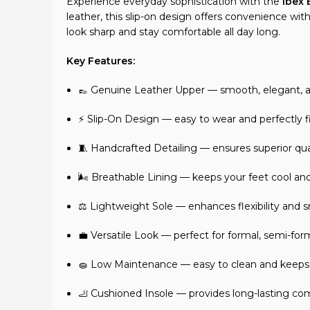
Experience everyday sophistication with the
Ibex
leather, this slip-on design offers convenience wi
look sharp and stay comfortable all day long.
Key Features:
👞 Genuine Leather Upper — smooth, elegant, an
⚡ Slip-On Design — easy to wear and perfectly f
🧵 Handcrafted Detailing — ensures superior quali
🌬️ Breathable Lining — keeps your feet cool and
⚖️ Lightweight Sole — enhances flexibility an
💼 Versatile Look — perfect for formal, semi-form
🧽 Low Maintenance — easy to clean and keeps it
🦶 Cushioned Insole — provides long-lasting co