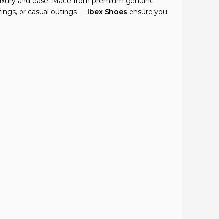
f luxury and ease. Made from premium genuine
tings, or casual outings —
Ibex Shoes
ensure you