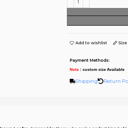
Add to wishlist
Size
Payment Methods:
Note
: custom size Available
Shipping
Return Po