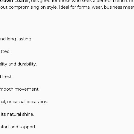
 Brown Loafer
, designed for those who seek a perfect blend o
thout compromising on style. Ideal for formal wear, business mee
d long-lasting.
itted.
ty and durability.
 fresh.
d smooth movement.
al, or casual occasions.
s natural shine.
mfort and support.