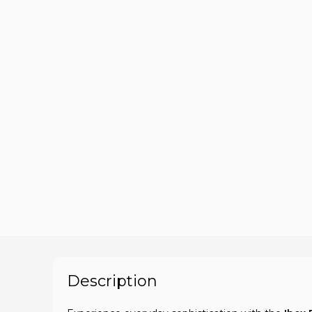
Description