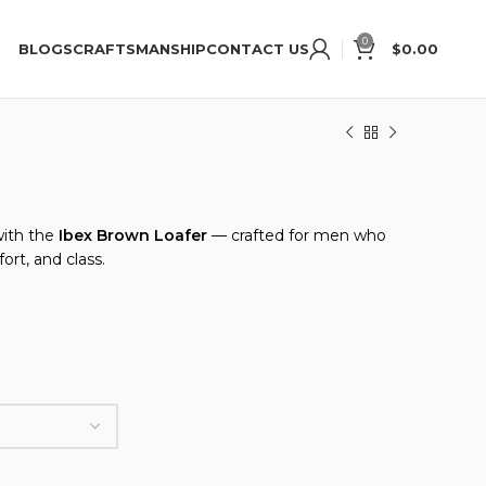
oke Shoes
New to Ibex? Get 15% Discount, Use Code “
0
BLOGS
CRAFTSMANSHIP
CONTACT US
$
0.00
with the
Ibex Brown Loafer
— crafted for men who
ort, and class.