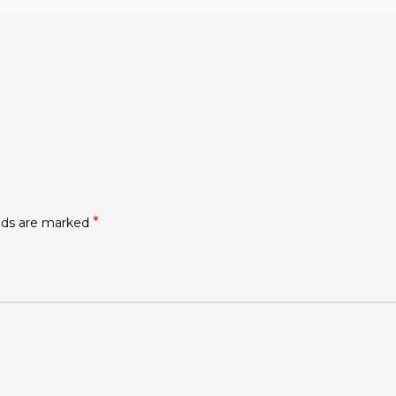
*
elds are marked