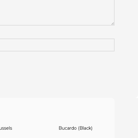
ussels
Bucardo (Black)