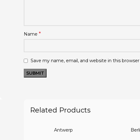
*
Name
Save my name, email, and website in this browser
Related Products
Antwerp
Berl