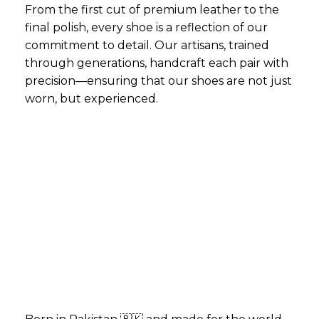
From the first cut of premium leather to the
final polish, every shoe is a reflection of our
commitment to detail. Our artisans, trained
through generations, handcraft each pair with
precision—ensuring that our shoes are not just
worn, but experienced.