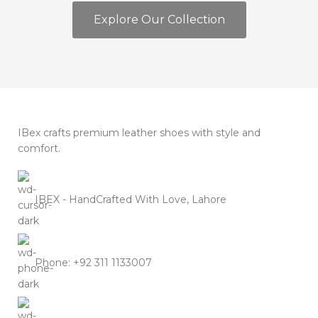
Explore Our Collection
IBex crafts premium leather shoes with style and
comfort.
IBEX - HandCrafted With Love, Lahore
Phone: +92 311 1133007