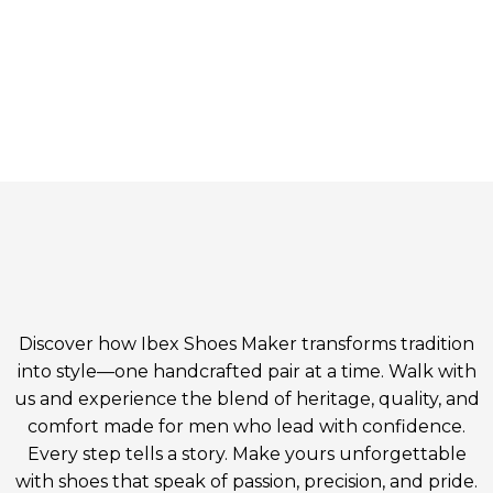
Discover how Ibex Shoes Maker transforms tradition
into style—one handcrafted pair at a time. Walk with
us and experience the blend of heritage, quality, and
comfort made for men who lead with confidence.
Every step tells a story. Make yours unforgettable
with shoes that speak of passion, precision, and pride.