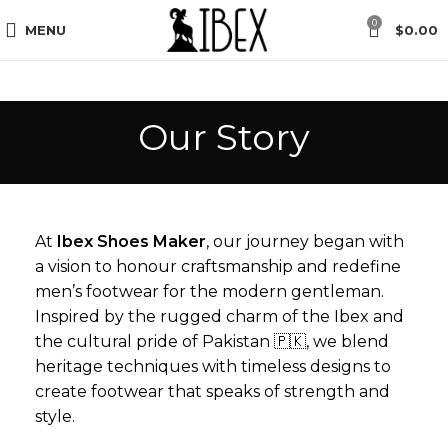
unt, Use Code “First Order” in Checkout.
Free Global Sh
0
MENU
$
0.00
Our Story
At
Ibex Shoes Maker
, our journey began with
a vision to honour craftsmanship and redefine
men’s footwear for the modern gentleman.
Inspired by the rugged charm of the Ibex and
the cultural pride of Pakistan 🇵🇰, we blend
heritage techniques with timeless designs to
create footwear that speaks of strength and
style.