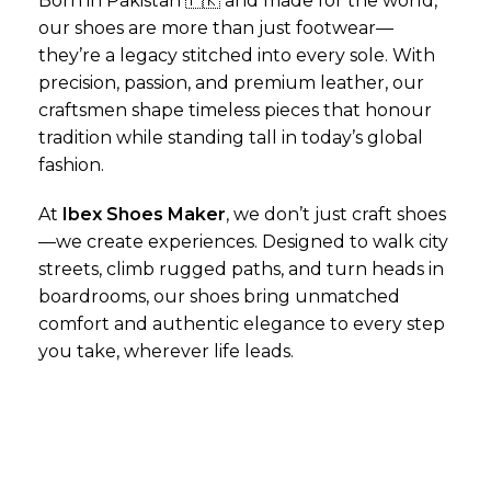
Born in Pakistan 🇵🇰 and made for the world,
our shoes are more than just footwear—
they’re a legacy stitched into every sole. With
precision, passion, and premium leather, our
craftsmen shape timeless pieces that honour
tradition while standing tall in today’s global
fashion.
At
Ibex Shoes Maker
, we don’t just craft shoes
—we create experiences. Designed to walk city
streets, climb rugged paths, and turn heads in
boardrooms, our shoes bring unmatched
comfort and authentic elegance to every step
you take, wherever life leads.