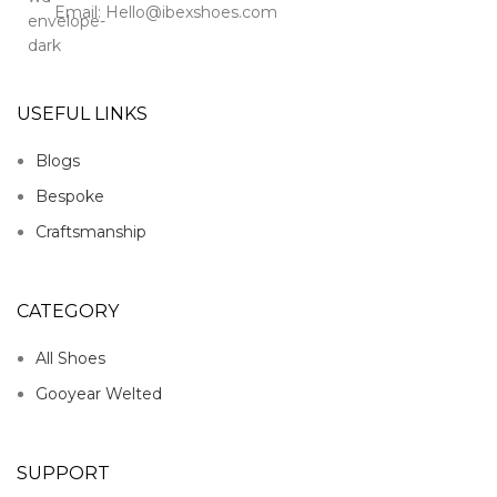
Email: Hello@ibexshoes.com
USEFUL LINKS
Blogs
Bespoke
Craftsmanship
CATEGORY
All Shoes
Gooyear Welted
SUPPORT