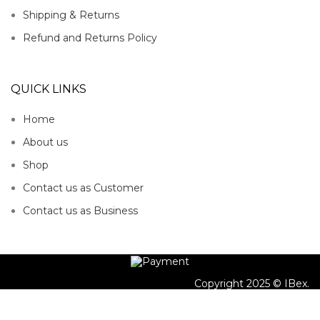
Shipping & Returns
Refund and Returns Policy
QUICK LINKS
Home
About us
Shop
Contact us as Customer
Contact us as Business
Copyright 2025 © IBex.